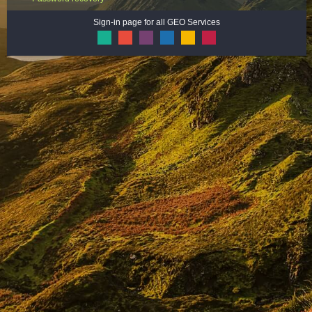
Sign-in page for all GEO Services