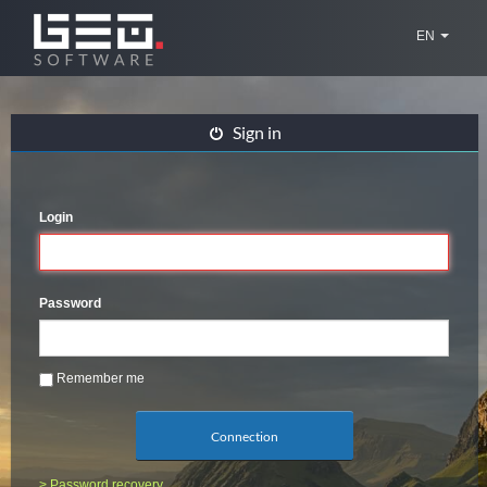
EN
Sign in
Login
Password
Remember me
Connection
> Password recovery